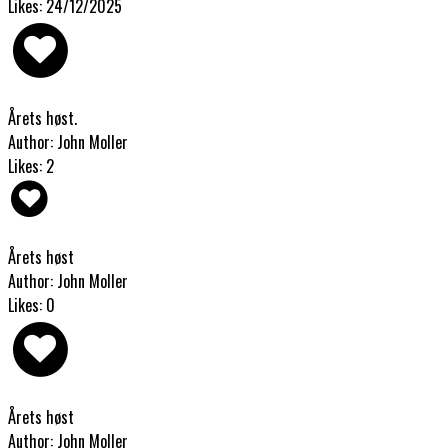
Likes: 24/12/2025
Årets høst.
Author: John Moller
Likes: 2
Årets høst
Author: John Moller
Likes: 0
Årets høst
Author: John Moller