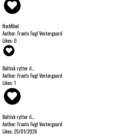
Næbfibel
Author: Frants Fugl Vestergaard
Likes: 0
Baltisk rytter il...
Author: Frants Fugl Vestergaard
Likes: 1
Baltisk rytter il...
Author: Frants Fugl Vestergaard
Likes: 25/01/2026