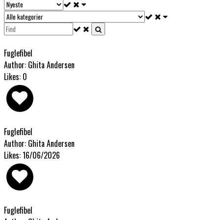
Fuglefibel
Author: Ghita Andersen
Likes: 0
Fuglefibel
Author: Ghita Andersen
Likes: 16/06/2026
Fuglefibel