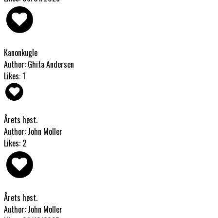
Kanonkugle
Author: Ghita Andersen
Likes: 1
Årets høst.
Author: John Moller
Likes: 2
Årets høst.
Author: John Moller