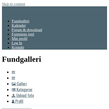
Skip to content
Menu
Fundgalleri
Kalender
Forum & download
Forenings jord
Min profil
Log In
Kontakt
Fundgalleri
Galleri
Kategorier
Upload foto
Profil