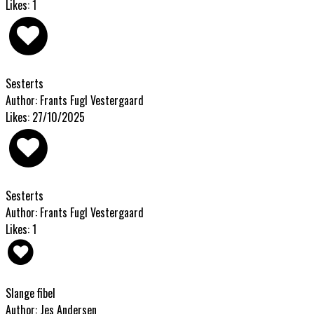
Likes: 1
Sesterts
Author: Frants Fugl Vestergaard
Likes: 27/10/2025
Sesterts
Author: Frants Fugl Vestergaard
Likes: 1
Slange fibel
Author: Jes Andersen