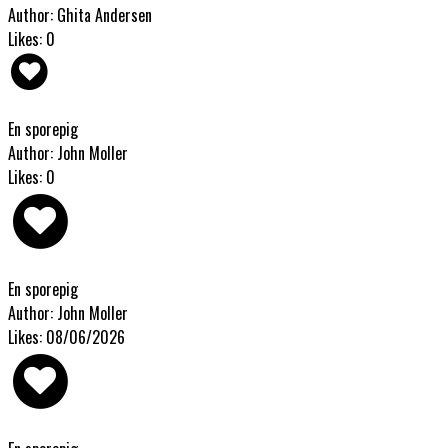
Author: Ghita Andersen
Likes: 0
En sporepig
Author: John Moller
Likes: 0
En sporepig
Author: John Moller
Likes: 08/06/2026