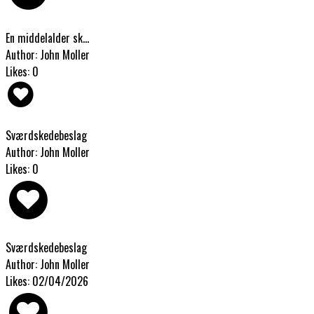
En middelalder sk...
Author: John Moller
Likes: 0
Sværdskedebeslag
Author: John Moller
Likes: 0
Sværdskedebeslag
Author: John Moller
Likes: 02/04/2026