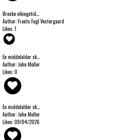
Øreske vikingetid...
Author: Frants Fugl Vestergaard
Likes: 1
En middelalder sk...
Author: John Moller
Likes: 0
En middelalder sk...
Author: John Moller
Likes: 09/04/2026