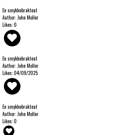
En smykkebrakteat
Author: John Moller
Likes: 0
En smykkebrakteat
Author: John Moller
Likes: 04/09/2025
En smykkebrakteat
Author: John Moller
Likes: 0