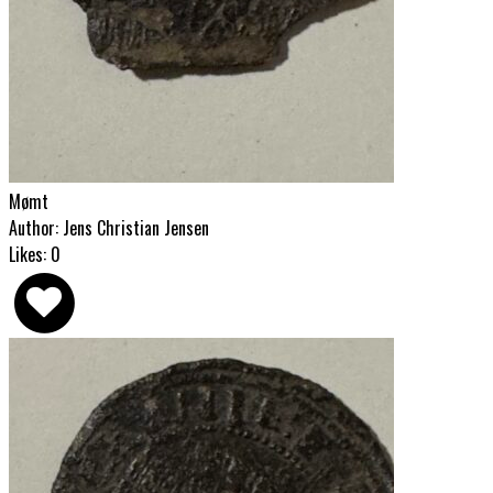
Mømt
Author: Jens Christian Jensen
Likes: 0