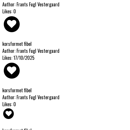
Author: Frants Fugl Vestergaard
Likes: 0
korsformet fibel
Author: Frants Fugl Vestergaard
Likes: 17/10/2025
korsformet fibel
Author: Frants Fugl Vestergaard
Likes: 0