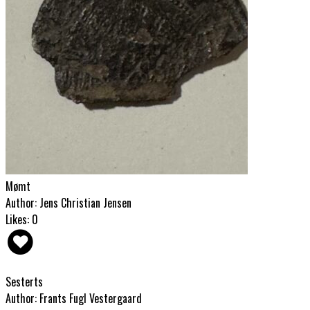
Mømt
Author: Jens Christian Jensen
Likes: 0
Sesterts
Author: Frants Fugl Vestergaard