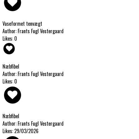
Vaseformet tenvægt
Author: Frants Fugl Vestergaard
Likes: 0
Næbfibel
Author: Frants Fugl Vestergaard
Likes: 0
Næbfibel
Author: Frants Fugl Vestergaard
Likes: 29/03/2026