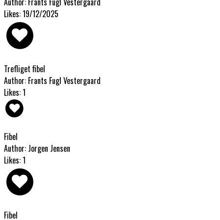
Author: Frants Fugl Vestergaard
Likes: 19/12/2025
Trefliget fibel
Author: Frants Fugl Vestergaard
Likes: 1
Fibel
Author: Jorgen Jensen
Likes: 1
Fibel