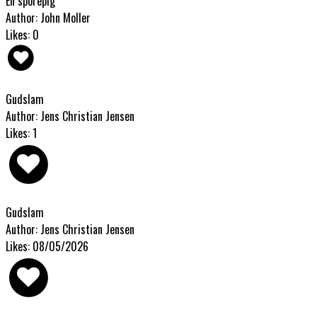
En sporepig
Author: John Moller
Likes: 0
Gudslam
Author: Jens Christian Jensen
Likes: 1
Gudslam
Author: Jens Christian Jensen
Likes: 08/05/2026