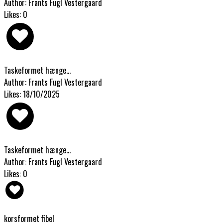
Author: Frants Fugl Vestergaard
Likes: 0
Taskeformet hænge...
Author: Frants Fugl Vestergaard
Likes: 18/10/2025
Taskeformet hænge...
Author: Frants Fugl Vestergaard
Likes: 0
korsformet fibel