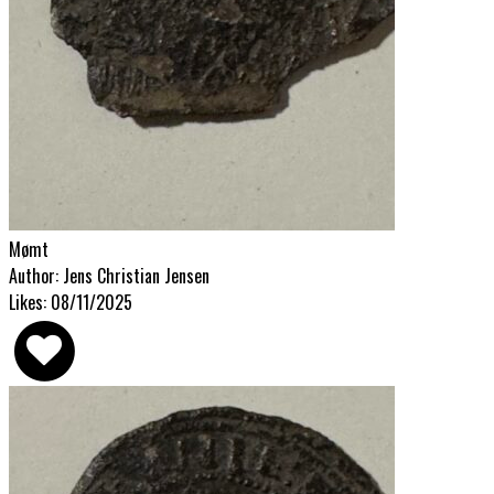
Mømt
Author: Jens Christian Jensen
Likes: 08/11/2025