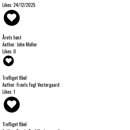
Likes: 24/12/2025
Årets høst
Author: John Moller
Likes: 0
Trefliget fibel
Author: Frants Fugl Vestergaard
Likes: 1
Trefliget fibel