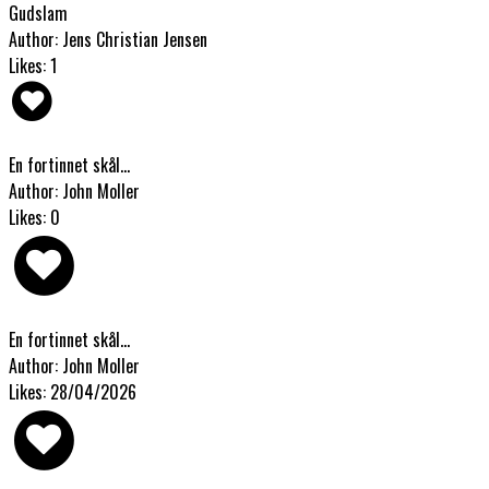
Gudslam
Author: Jens Christian Jensen
Likes: 1
En fortinnet skål...
Author: John Moller
Likes: 0
En fortinnet skål...
Author: John Moller
Likes: 28/04/2026