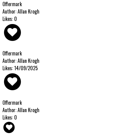
Offermark
Author: Allan Krogh
Likes: 0
Offermark
Author: Allan Krogh
Likes: 14/09/2025
Offermark
Author: Allan Krogh
Likes: 0