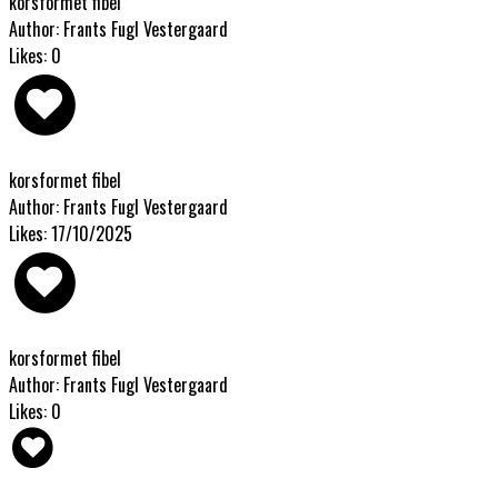
korsformet fibel
Author: Frants Fugl Vestergaard
Likes: 0
korsformet fibel
Author: Frants Fugl Vestergaard
Likes: 17/10/2025
korsformet fibel
Author: Frants Fugl Vestergaard
Likes: 0