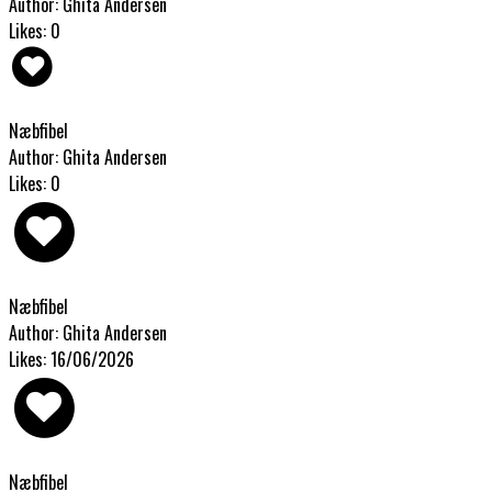
Author: Ghita Andersen
Likes: 0
Næbfibel
Author: Ghita Andersen
Likes: 0
Næbfibel
Author: Ghita Andersen
Likes: 16/06/2026
Næbfibel