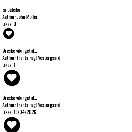
En dubsko
Author: John Moller
Likes: 0
Øreske vikingetid...
Author: Frants Fugl Vestergaard
Likes: 1
Øreske vikingetid...
Author: Frants Fugl Vestergaard
Likes: 18/04/2026