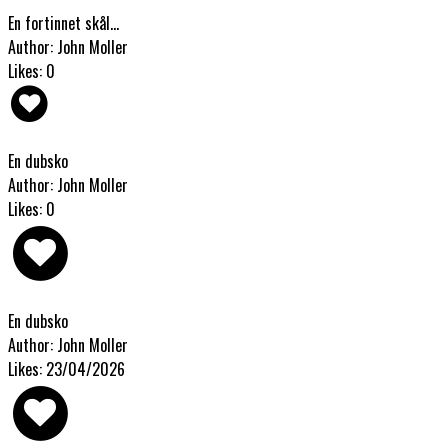
En fortinnet skål...
Author: John Moller
Likes: 0
En dubsko
Author: John Moller
Likes: 0
En dubsko
Author: John Moller
Likes: 23/04/2026