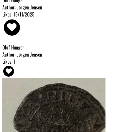
Oluf Hunger
Author: Jorgen Jensen
Likes: 15/11/2025
Oluf Hunger
Author: Jorgen Jensen
Likes: 1