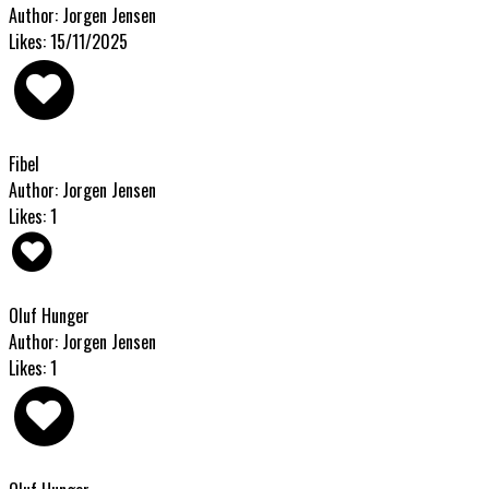
Author: Jorgen Jensen
Likes: 15/11/2025
Fibel
Author: Jorgen Jensen
Likes: 1
Oluf Hunger
Author: Jorgen Jensen
Likes: 1