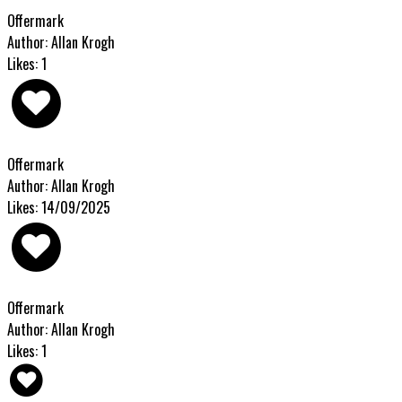
Offermark
Author: Allan Krogh
Likes: 1
Offermark
Author: Allan Krogh
Likes: 14/09/2025
Offermark
Author: Allan Krogh
Likes: 1