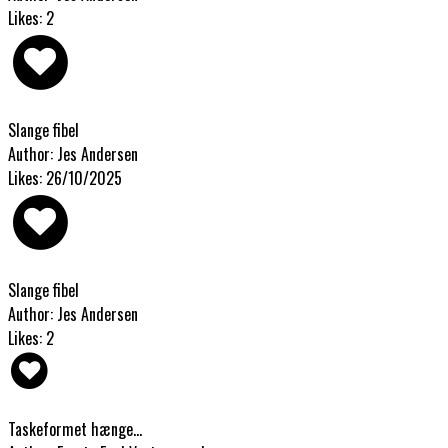
Likes: 2
Slange fibel
Author: Jes Andersen
Likes: 26/10/2025
Slange fibel
Author: Jes Andersen
Likes: 2
Taskeformet hænge...