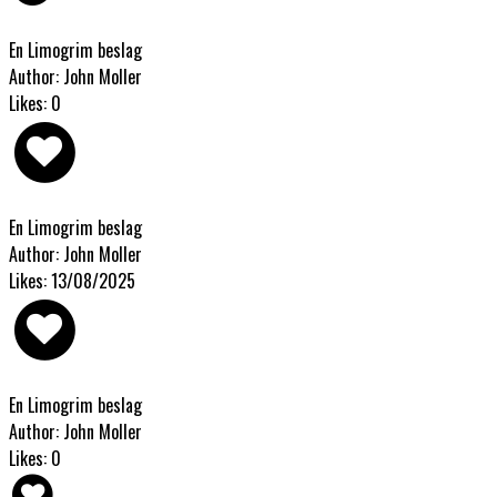
En Limogrim beslag
Author: John Moller
Likes: 0
En Limogrim beslag
Author: John Moller
Likes: 13/08/2025
En Limogrim beslag
Author: John Moller
Likes: 0