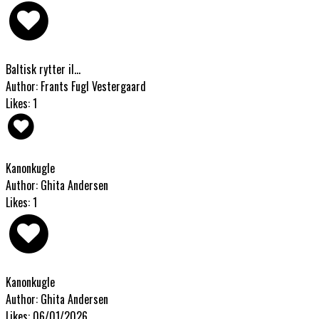
Baltisk rytter il...
Author: Frants Fugl Vestergaard
Likes: 1
Kanonkugle
Author: Ghita Andersen
Likes: 1
Kanonkugle
Author: Ghita Andersen
Likes: 06/01/2026