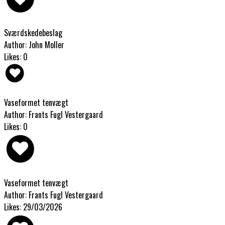
Sværdskedebeslag
Author: John Moller
Likes: 0
Vaseformet tenvægt
Author: Frants Fugl Vestergaard
Likes: 0
Vaseformet tenvægt
Author: Frants Fugl Vestergaard
Likes: 29/03/2026