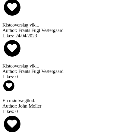
Kisteoverslag vik...
Author: Frants Fugl Vestergaard
Likes: 24/04/2023
Kisteoverslag vik...
Author: Frants Fugl Vestergaard
Likes: 0
En møntvægtlod.
Author: John Moller
Likes: 0