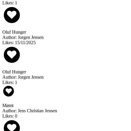
Likes: 1
Oluf Hunger
Author: Jorgen Jensen
Likes: 15/11/2025
Oluf Hunger
Author: Jorgen Jensen
Likes: 1
Mømt
Author: Jens Christian Jensen
Likes: 0