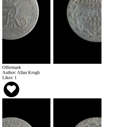
Offermark
Author: Allan Krogh
Likes: 1