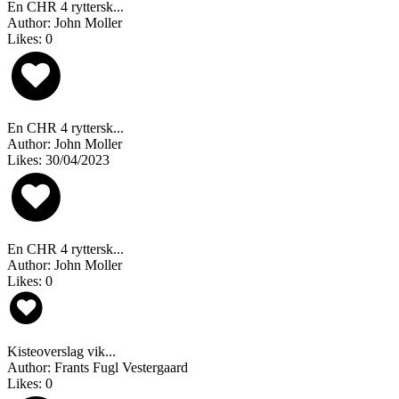
En CHR 4 ryttersk...
Author: John Moller
Likes: 0
En CHR 4 ryttersk...
Author: John Moller
Likes: 30/04/2023
En CHR 4 ryttersk...
Author: John Moller
Likes: 0
Kisteoverslag vik...
Author: Frants Fugl Vestergaard
Likes: 0