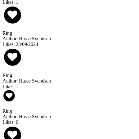
Likes: 1
Ring
Author: Hasse Svendsen
Likes: 28/09/2024
Ring
Author: Hasse Svendsen
Likes: 1
Ring
Author: Hasse Svendsen
Likes: 0