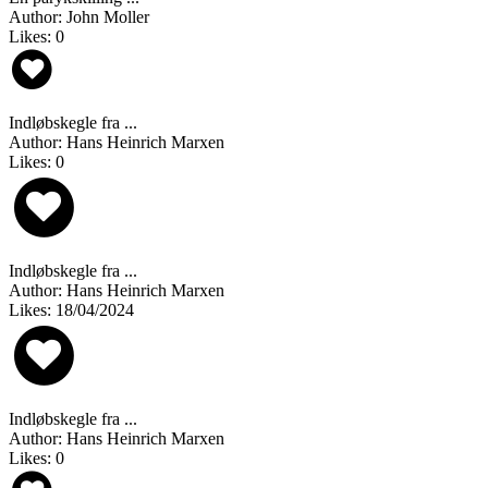
Author: John Moller
Likes: 0
Indløbskegle fra ...
Author: Hans Heinrich Marxen
Likes: 0
Indløbskegle fra ...
Author: Hans Heinrich Marxen
Likes: 18/04/2024
Indløbskegle fra ...
Author: Hans Heinrich Marxen
Likes: 0