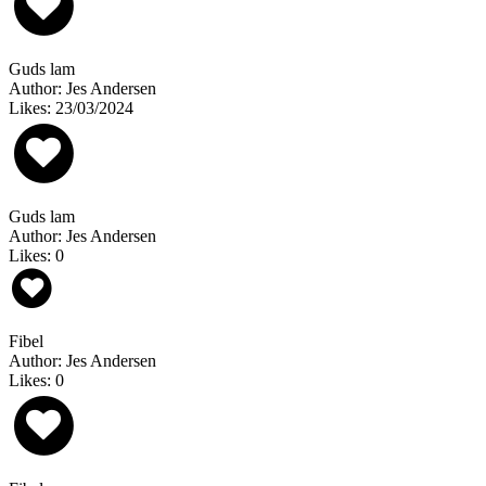
Guds lam
Author: Jes Andersen
Likes: 23/03/2024
Guds lam
Author: Jes Andersen
Likes: 0
Fibel
Author: Jes Andersen
Likes: 0