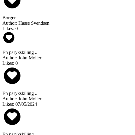
Borger
Author: Hasse Svendsen
Likes: 0
En parykskilling ...
Author: John Moller
Likes: 0
En parykskilling ...
Author: John Moller
Likes: 07/05/2024
En parykskilling ...