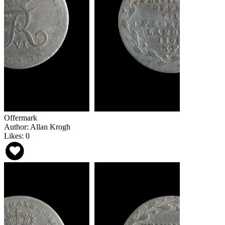
Offermark
Author: Allan Krogh
Likes: 0