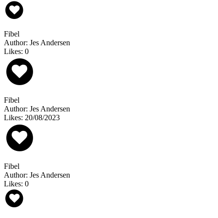
Fibel
Author: Jes Andersen
Likes: 0
Fibel
Author: Jes Andersen
Likes: 20/08/2023
Fibel
Author: Jes Andersen
Likes: 0