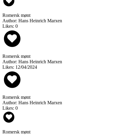
Romersk mønt
Author: Hans Heinrich Marxen
Likes: 0
Romersk mønt
Author: Hans Heinrich Marxen
Likes: 12/04/2024
Romersk mønt
Author: Hans Heinrich Marxen
Likes: 0
Romersk mønt