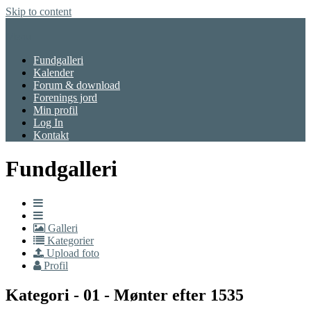
Skip to content
Menu
Fundgalleri
Kalender
Forum & download
Forenings jord
Min profil
Log In
Kontakt
Fundgalleri
Galleri
Kategorier
Upload foto
Profil
Kategori - 01 - Mønter efter 1535