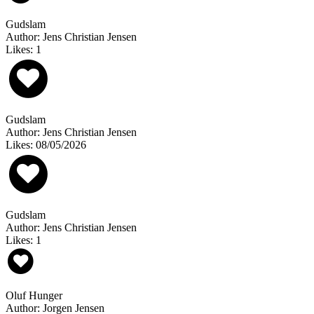
Gudslam
Author: Jens Christian Jensen
Likes: 1
Gudslam
Author: Jens Christian Jensen
Likes: 08/05/2026
Gudslam
Author: Jens Christian Jensen
Likes: 1
Oluf Hunger
Author: Jorgen Jensen