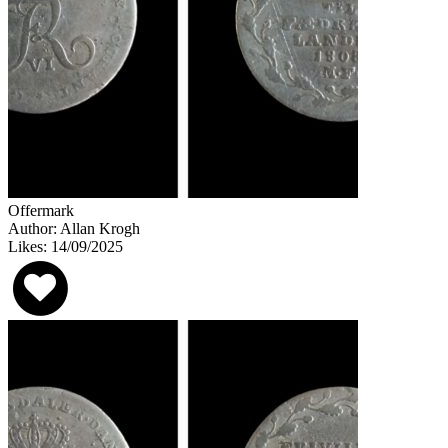
Offermark
Author: Allan Krogh
Likes: 14/09/2025