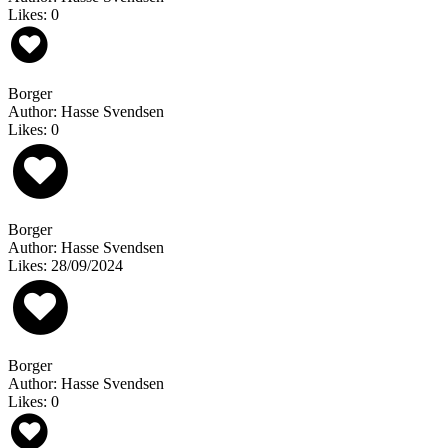
Likes: 0
Borger
Author: Hasse Svendsen
Likes: 0
Borger
Author: Hasse Svendsen
Likes: 28/09/2024
Borger
Author: Hasse Svendsen
Likes: 0