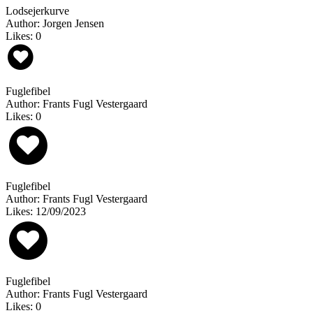
Lodsejerkurve
Author: Jorgen Jensen
Likes: 0
Fuglefibel
Author: Frants Fugl Vestergaard
Likes: 0
Fuglefibel
Author: Frants Fugl Vestergaard
Likes: 12/09/2023
Fuglefibel
Author: Frants Fugl Vestergaard
Likes: 0