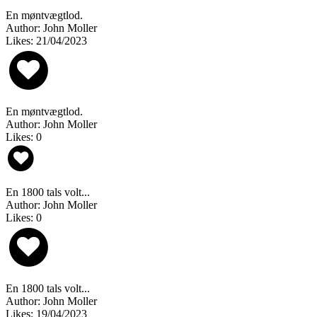
En møntvægtlod.
Author: John Moller
Likes: 21/04/2023
En møntvægtlod.
Author: John Moller
Likes: 0
En 1800 tals volt...
Author: John Moller
Likes: 0
En 1800 tals volt...
Author: John Moller
Likes: 19/04/2023