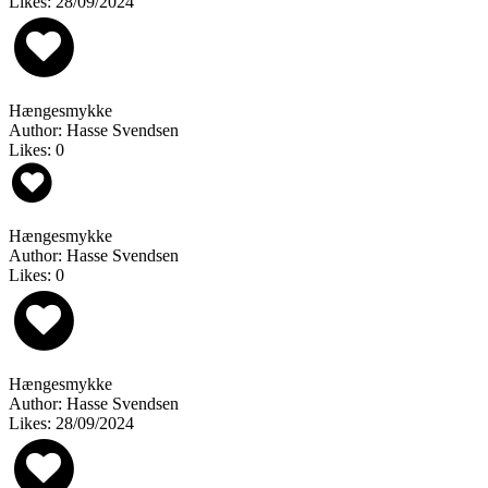
Likes: 28/09/2024
Hængesmykke
Author: Hasse Svendsen
Likes: 0
Hængesmykke
Author: Hasse Svendsen
Likes: 0
Hængesmykke
Author: Hasse Svendsen
Likes: 28/09/2024