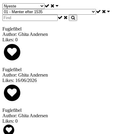
Fuglefibel
Author: Ghita Andersen
Likes: 0
Fuglefibel
Author: Ghita Andersen
Likes: 16/06/2026
Fuglefibel
Author: Ghita Andersen
Likes: 0