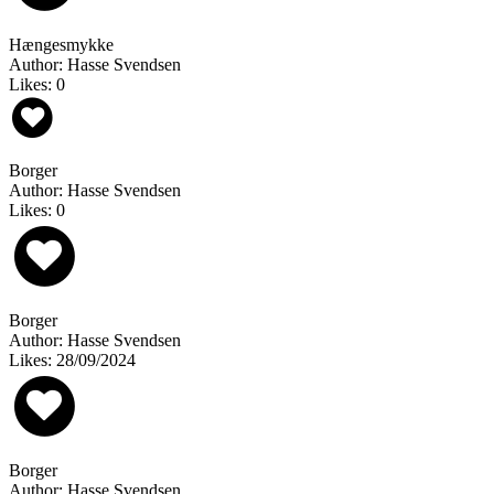
Hængesmykke
Author: Hasse Svendsen
Likes: 0
Borger
Author: Hasse Svendsen
Likes: 0
Borger
Author: Hasse Svendsen
Likes: 28/09/2024
Borger
Author: Hasse Svendsen