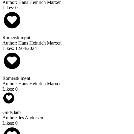
Author: Hans Heinrich Marxen
Likes: 0
Romersk mønt
Author: Hans Heinrich Marxen
Likes: 12/04/2024
Romersk mønt
Author: Hans Heinrich Marxen
Likes: 0
Guds lam
Author: Jes Andersen
Likes: 0