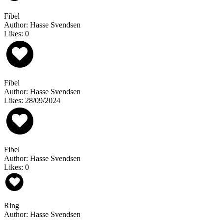
Fibel
Author: Hasse Svendsen
Likes: 0
Fibel
Author: Hasse Svendsen
Likes: 28/09/2024
Fibel
Author: Hasse Svendsen
Likes: 0
Ring
Author: Hasse Svendsen