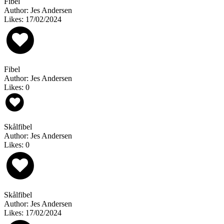
Fibel
Author: Jes Andersen
Likes: 17/02/2024
Fibel
Author: Jes Andersen
Likes: 0
Skålfibel
Author: Jes Andersen
Likes: 0
Skålfibel
Author: Jes Andersen
Likes: 17/02/2024