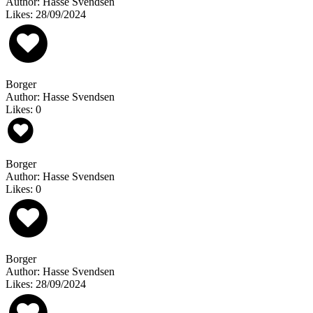
Author: Hasse Svendsen
Likes: 28/09/2024
Borger
Author: Hasse Svendsen
Likes: 0
Borger
Author: Hasse Svendsen
Likes: 0
Borger
Author: Hasse Svendsen
Likes: 28/09/2024