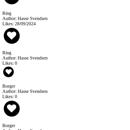
Ring
Author: Hasse Svendsen
Likes: 28/09/2024
Ring
Author: Hasse Svendsen
Likes: 0
Borger
Author: Hasse Svendsen
Likes: 0
Borger