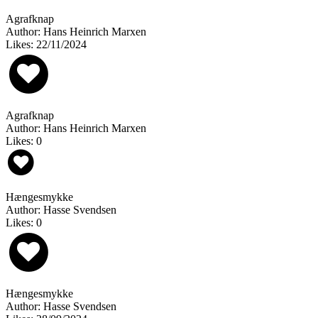
Agrafknap
Author: Hans Heinrich Marxen
Likes: 22/11/2024
Agrafknap
Author: Hans Heinrich Marxen
Likes: 0
Hængesmykke
Author: Hasse Svendsen
Likes: 0
Hængesmykke
Author: Hasse Svendsen