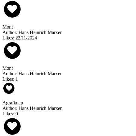
Mønt
Author: Hans Heinrich Marxen
Likes: 22/11/2024
Mønt
Author: Hans Heinrich Marxen
Likes: 1
Agrafknap
Author: Hans Heinrich Marxen
Likes: 0