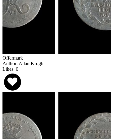
Offermark
Author: Allan Krogh
Likes: 0