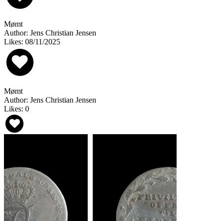
Mømt
Author: Jens Christian Jensen
Likes: 08/11/2025
Mømt
Author: Jens Christian Jensen
Likes: 0