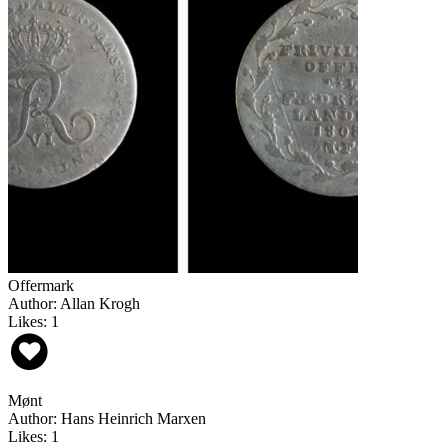
Offermark
Author: Allan Krogh
Likes: 1
Mønt
Author: Hans Heinrich Marxen
Likes: 1