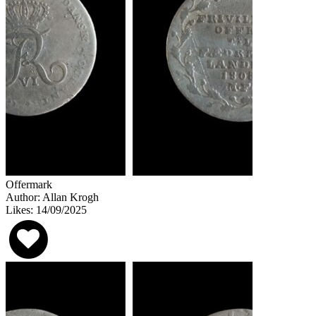
Offermark
Author: Allan Krogh
Likes: 14/09/2025