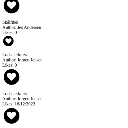
Skålfibel
Author: Jes Andersen
Likes: 0
Lodsejerkurve
Author: Jorgen Jensen
Likes: 0
Lodsejerkurve
Author: Jorgen Jensen
Likes: 16/12/2023